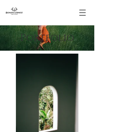
Portfolio